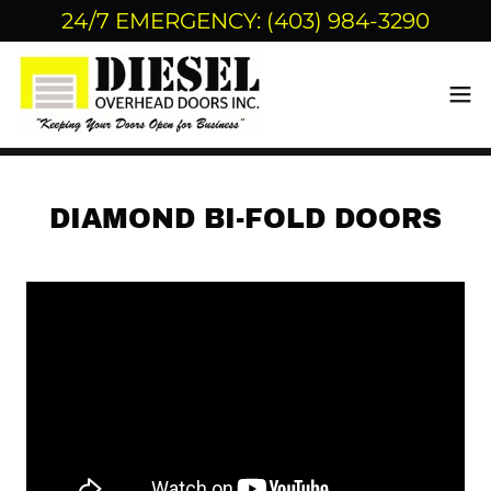
24/7 EMERGENCY: (403) 984-3290
DIAMOND BI-FOLD DOORS