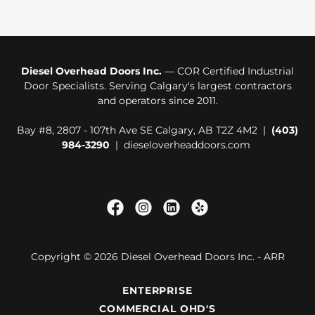
Diesel Overhead Doors Inc.
— COR Certified Industrial
Door Specialists. Serving Calgary's largest contractors
and operators since 2011.
Bay #8, 2807 - 107th Ave SE Calgary, AB T2Z 4M2 |
(403)
984-3290
| dieseloverheaddoors.com
Copyright © 2026 Diesel Overhead Doors Inc. - ARR
ENTERPRISE
COMMERCIAL OHD'S