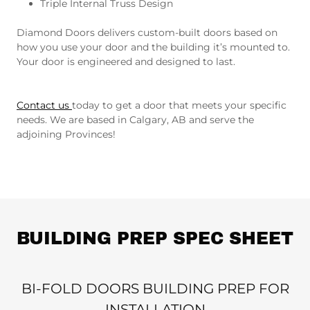
Triple Internal Truss Design
Diamond Doors delivers custom-built doors based on
how you use your door and the building it’s mounted to.
Your door is engineered and designed to last.
Contact us
today to get a door that meets your specific
needs. We are based in Calgary, AB and serve the
adjoining Provinces!
BUILDING PREP SPEC SHEET
BI-FOLD DOORS BUILDING PREP FOR
INSTALLATION