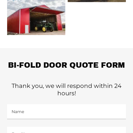
BI-FOLD DOOR QUOTE FORM
Thank you, we will respond within 24
hours!
Name