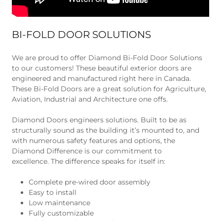
BI-FOLD DOOR SOLUTIONS
We are proud to offer Diamond Bi-Fold Door Solutions
to our customers! These beautiful exterior doors are
engineered and manufactured right here in Canada.
These Bi-Fold Doors are a great solution for Agriculture,
Aviation, Industrial and Architecture one offs.
Diamond Doors engineers solutions. Built to be as
structurally sound as the building it’s mounted to, and
with numerous safety features and options, the
Diamond Difference is our commitment to
excellence. The difference speaks for itself in:
Complete pre-wired door assembly
Easy to install
Low maintenance
Fully customizable