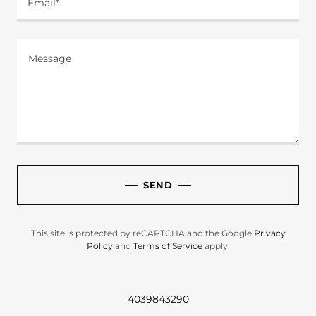
Email*
SEND
This site is protected by reCAPTCHA and the Google
Privacy
Policy
and
Terms of Service
apply.
4039843290