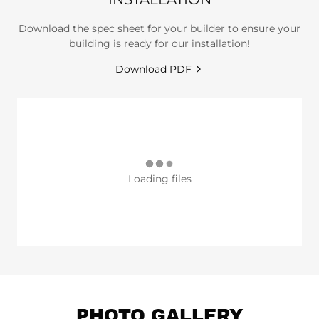
Download the spec sheet for your builder to ensure your
building is ready for our installation!
Download PDF
Loading files
PHOTO GALLERY