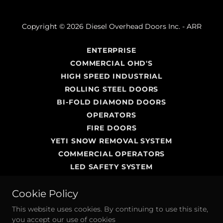
Copyright © 2026 Diesel Overhead Doors Inc. - ARR
ENTERPRISE
COMMERCIAL OHD'S
HIGH SPEED INDUSTRIAL
ROLLING STEEL DOORS
BI-FOLD DIAMOND DOORS
OPERATORS
FIRE DOORS
YETI SNOW REMOVAL SYSTEM
COMMERCIAL OPERATORS
LED SAFETY SYSTEM
PASSAGE DOORS
Cookie Policy
SERVICE AND REPAIR
INDUSTRIAL DOCK SERVICES
This website uses cookies. By continuing to use this site,
ABOUT US
you accept our use of cookies