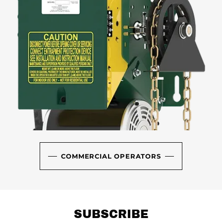
COMMERCIAL OPERATORS
SUBSCRIBE