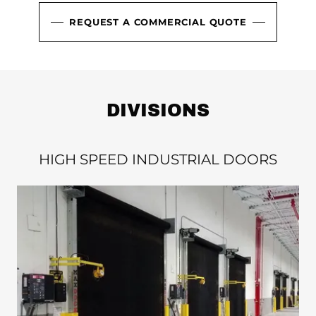
REQUEST A COMMERCIAL QUOTE
DIVISIONS
HIGH SPEED INDUSTRIAL DOORS