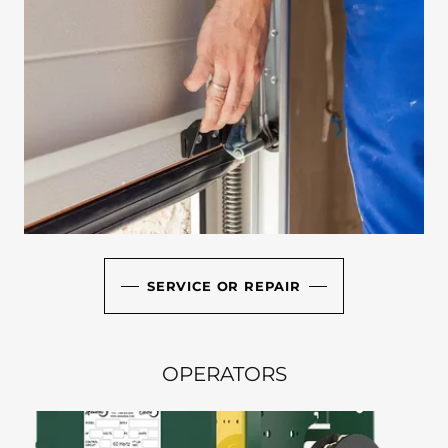
SERVICE OR REPAIR
OPERATORS