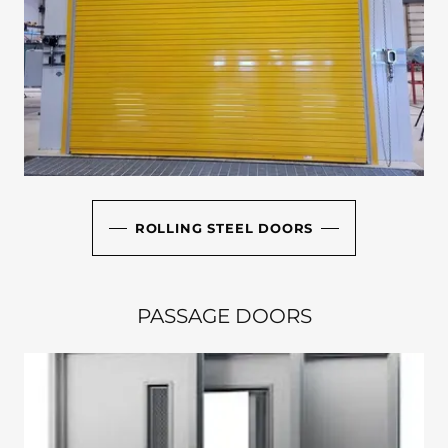
ROLLING STEEL DOORS
PASSAGE DOORS