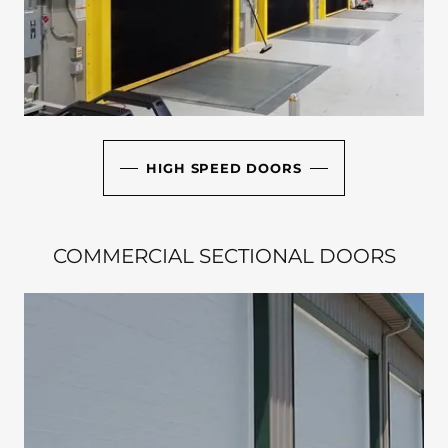
HIGH SPEED DOORS
COMMERCIAL SECTIONAL DOORS