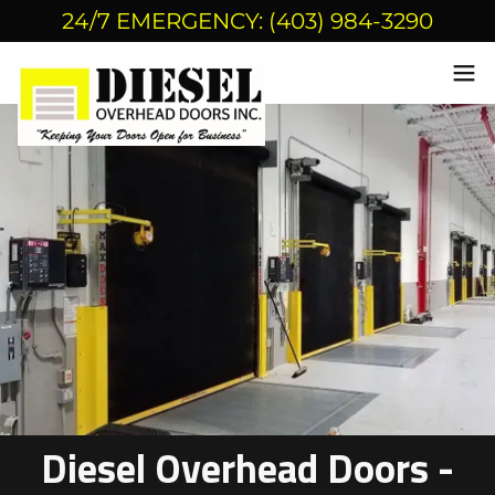
24/7 EMERGENCY: (403) 984-3290
Diesel Overhead Doors -