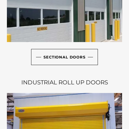
SECTIONAL DOORS
INDUSTRIAL ROLL UP DOORS