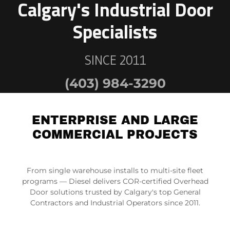
Calgary's Industrial Door
SINCE 2011
(403) 984-3290
ENTERPRISE AND LARGE
COMMERCIAL PROJECTS
From single warehouse installs to multi-site fleet
programs — Diesel delivers COR-certified Overhead
Door solutions trusted by Calgary's top General
Contractors and Industrial Operators since 2011.