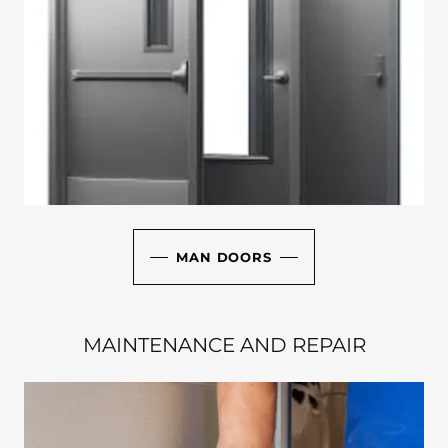
MAN DOORS
MAINTENANCE AND REPAIR