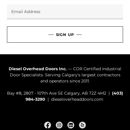
Email Address
SIGN UP
Diesel Overhead Doors Inc.
— COR Certified Industrial
Door Specialists. Serving Calgary's largest contractors
and operators since 2011.
Bay #8, 2807 - 107th Ave SE Calgary, AB T2Z 4M2 |
(403)
984-3290
| dieseloverheaddoors.com